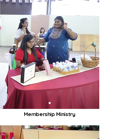
Membership Ministry