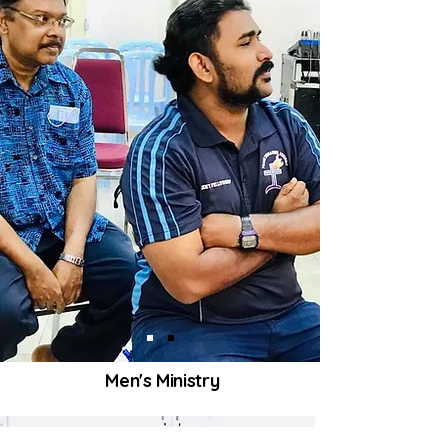
Men's Ministry