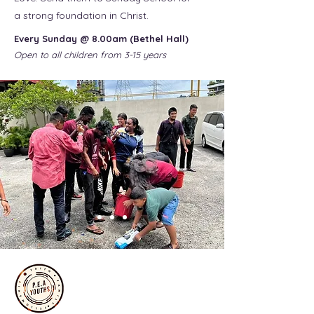
a strong foundation in Christ.
Every Sunday @ 8.00am (Bethel Hall)
Open to all children from 3-15 years