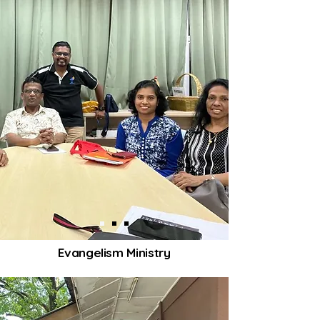
Evangelism Ministry