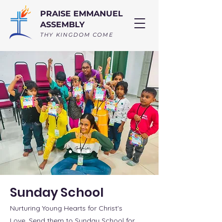
PRAISE EMMANUEL
ASSEMBLY
THY KINGDOM COME
Sunday School
Nurturing Young Hearts for Christ's
Love. Send them to Sunday School for