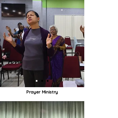
Prayer Ministry