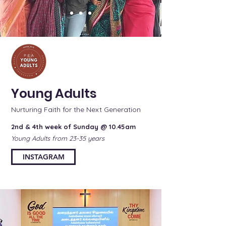
Young Adults
Nurturing Faith for the Next Generation
2nd & 4th week of Sunday @ 10.45am
Young Adults from 23-35 years
INSTAGRAM