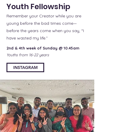
Youth Fellowship
Remember your Creator while you are
young before the bad times come—
before the years come when you say, “I
have wasted my life.”
2nd & 4th week of Sunday @ 10.45am
Youths from 16-22 years
INSTAGRAM