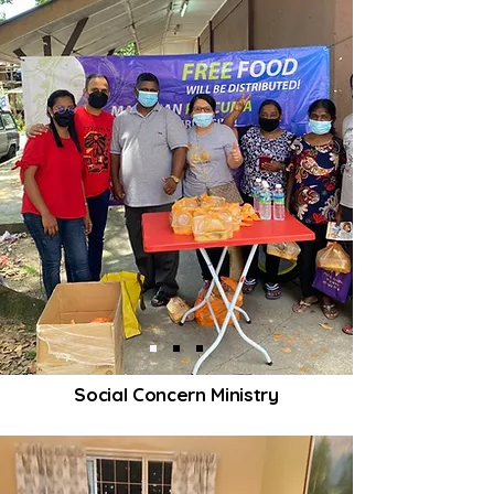
Social Concern Ministry