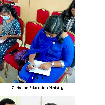
Christian Education Ministry