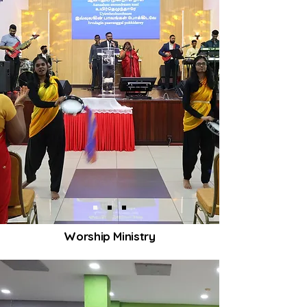
Worship Ministry