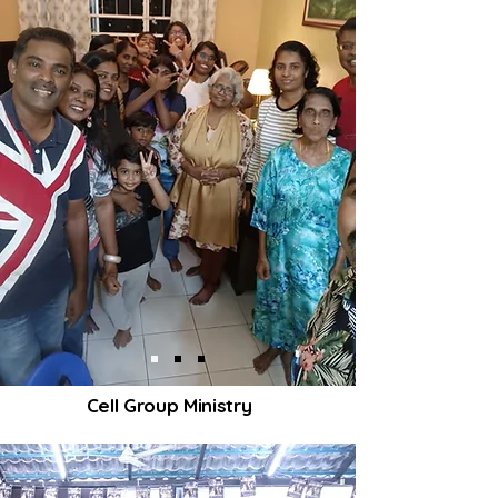
Cell Group Ministry